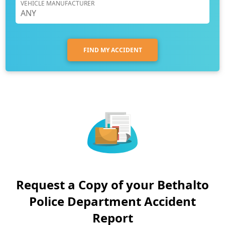
VEHICLE MANUFACTURER
FIND MY ACCIDENT
Request a Copy of your Bethalto
Police Department Accident
Report