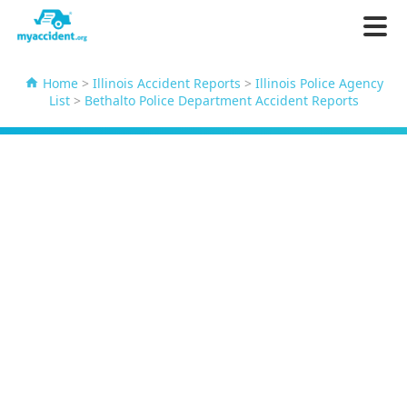
Home
>
Illinois Accident Reports
>
Illinois Police Agency
List
>
Bethalto Police Department Accident Reports