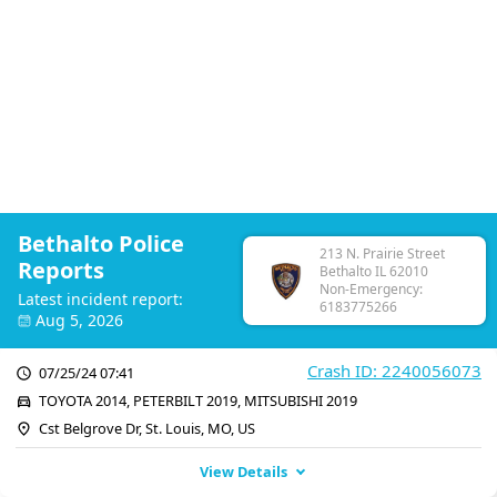
Bethalto Police
213 N. Prairie Street
Reports
Bethalto IL 62010
Non-Emergency:
Latest incident report:
6183775266
Aug 5, 2026
Crash ID: 2240056073
07/25/24 07:41
TOYOTA 2014, PETERBILT 2019, MITSUBISHI 2019
Cst Belgrove Dr, St. Louis, MO, US
View Details