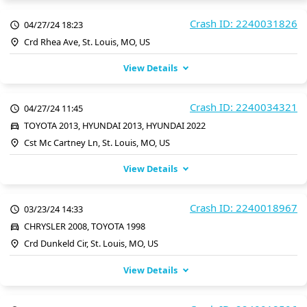
Crash ID: 2240031826
04/27/24 18:23
Crd Rhea Ave, St. Louis, MO, US
View Details
Crash ID: 2240034321
04/27/24 11:45
TOYOTA 2013, HYUNDAI 2013, HYUNDAI 2022
Cst Mc Cartney Ln, St. Louis, MO, US
View Details
Crash ID: 2240018967
03/23/24 14:33
CHRYSLER 2008, TOYOTA 1998
Crd Dunkeld Cir, St. Louis, MO, US
View Details