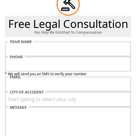
Free Legal Consultation
You May Be Entitled To Compensation
YOUR NAME
PHONE
* We will send you an SMS to verify your number
EMAIL
CITY OF ACCIDENT
MESSAGE