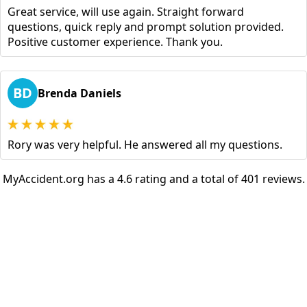
Great service, will use again. Straight forward
questions, quick reply and prompt solution provided.
Positive customer experience. Thank you.
BD
Brenda Daniels
Rory was very helpful. He answered all my questions.
MyAccident.org has a 4.6 rating and a total of 401 reviews.