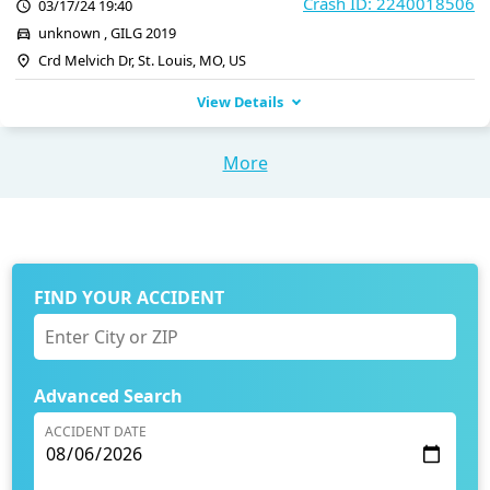
Crash ID: 2240018506
03/17/24 19:40
unknown , GILG 2019
Crd Melvich Dr, St. Louis, MO, US
View Details
More
FIND YOUR ACCIDENT
Advanced Search
ACCIDENT DATE