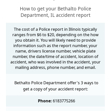
How to get your Bethalto Police
Department, IL accident report
The cost of a Police report in Illinois typically
ranges from $6 to $20, depending on the how
you obtain it. You will likely need to provide
information such as the report number, your
name, drivers license number, vehicle plate
number, the date/time of accident, location of
accident, who was involved in the accident, your
mailing address, phone number, and email.
Bethalto Police Department offer's 3 ways to
get a copy of your accident report:
Phone:
6183775266