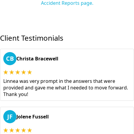
Accident Reports page.
Client Testimonials
CB
Christa Bracewell
Linnea was very prompt in the answers that were
provided and gave me what I needed to move forward.
Thank you!
JF
Jolene Fussell