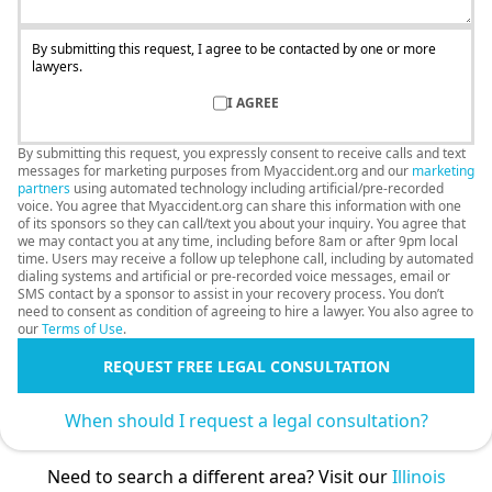
By submitting this request, I agree to be contacted by one or more
lawyers.
I AGREE
By submitting this request, you expressly consent to receive calls and text
messages for marketing purposes from Myaccident.org and our
marketing
partners
using automated technology including artificial/pre-recorded
voice. You agree that Myaccident.org can share this information with one
of its sponsors so they can call/text you about your inquiry. You agree that
we may contact you at any time, including before 8am or after 9pm local
time. Users may receive a follow up telephone call, including by automated
dialing systems and artificial or pre-recorded voice messages, email or
SMS contact by a sponsor to assist in your recovery process. You don’t
need to consent as condition of agreeing to hire a lawyer. You also agree to
our
Terms of Use
.
REQUEST FREE LEGAL CONSULTATION
When should I request a legal consultation?
Need to search a different area? Visit our
Illinois