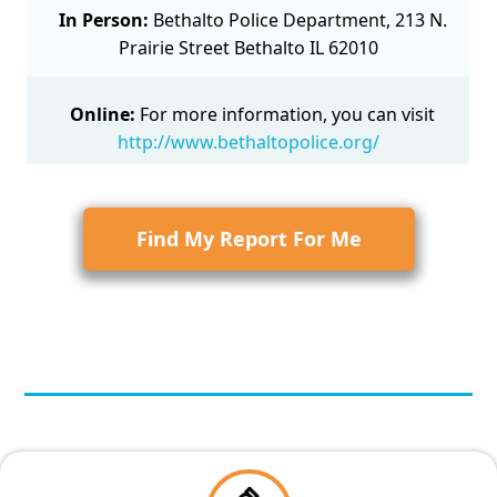
In Person:
Bethalto Police Department, 213 N.
Prairie Street Bethalto IL 62010
Online:
For more information, you can visit
http://www.bethaltopolice.org/
Find My Report For Me