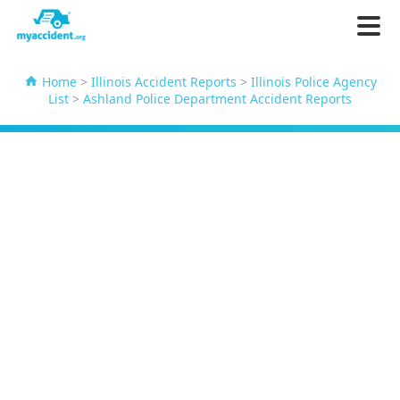
Home
>
Illinois Accident Reports
>
Illinois Police Agency
List
>
Ashland Police Department Accident Reports