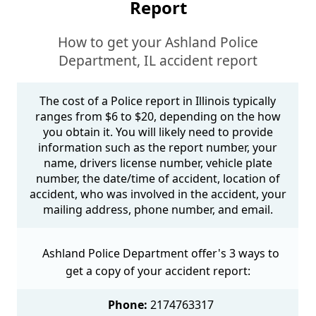
Report
How to get your Ashland Police
Department, IL accident report
The cost of a Police report in Illinois typically
ranges from $6 to $20, depending on the how
you obtain it. You will likely need to provide
information such as the report number, your
name, drivers license number, vehicle plate
number, the date/time of accident, location of
accident, who was involved in the accident, your
mailing address, phone number, and email.
Ashland Police Department offer's 3 ways to
get a copy of your accident report:
Phone:
2174763317