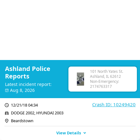
Ashland Police
101 North Yates St.
Reports
Ashland, IL 62612
Non-Emergency:
Latest incident report:
2174763317
Aug 8, 2026
Crash ID: 10249420
12/21/18 04:34
DODGE 2002, HYUNDAI 2003
Beardstown
View Details