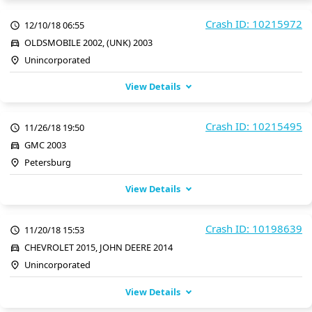
Crash ID: 10215972
12/10/18 06:55
OLDSMOBILE 2002, (UNK) 2003
Unincorporated
View Details
Crash ID: 10215495
11/26/18 19:50
GMC 2003
Petersburg
View Details
Crash ID: 10198639
11/20/18 15:53
CHEVROLET 2015, JOHN DEERE 2014
Unincorporated
View Details