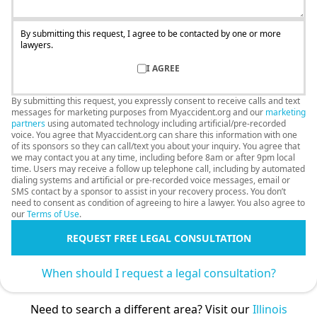
By submitting this request, I agree to be contacted by one or more
lawyers.
I AGREE
By submitting this request, you expressly consent to receive calls and text
messages for marketing purposes from Myaccident.org and our
marketing
partners
using automated technology including artificial/pre-recorded
voice. You agree that Myaccident.org can share this information with one
of its sponsors so they can call/text you about your inquiry. You agree that
we may contact you at any time, including before 8am or after 9pm local
time. Users may receive a follow up telephone call, including by automated
dialing systems and artificial or pre-recorded voice messages, email or
SMS contact by a sponsor to assist in your recovery process. You don’t
need to consent as condition of agreeing to hire a lawyer. You also agree to
our
Terms of Use
.
REQUEST FREE LEGAL CONSULTATION
When should I request a legal consultation?
Need to search a different area? Visit our
Illinois