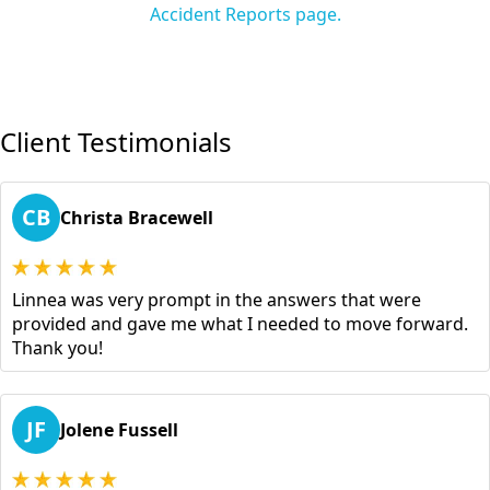
Accident Reports page.
Client Testimonials
CB
Christa Bracewell
Linnea was very prompt in the answers that were
provided and gave me what I needed to move forward.
Thank you!
JF
Jolene Fussell