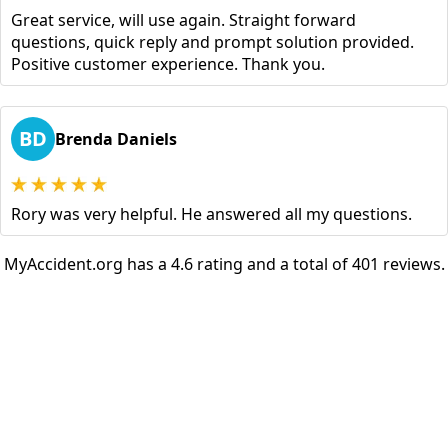
Great service, will use again. Straight forward
questions, quick reply and prompt solution provided.
Positive customer experience. Thank you.
BD
Brenda Daniels
Rory was very helpful. He answered all my questions.
MyAccident.org has a 4.6 rating and a total of 401 reviews.