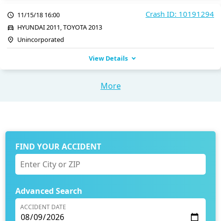
Crash ID: 10191294
11/15/18 16:00
HYUNDAI 2011, TOYOTA 2013
Unincorporated
View Details
More
FIND YOUR ACCIDENT
Advanced Search
ACCIDENT DATE