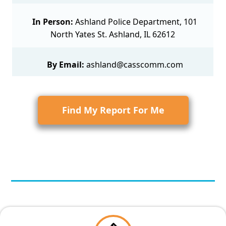
In Person:
Ashland Police Department, 101
North Yates St. Ashland, IL 62612
By Email:
ashland@casscomm.com
Find My Report For Me