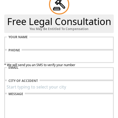
Free Legal Consultation
You May Be Entitled To Compensation
YOUR NAME
PHONE
* We will send you an SMS to verify your number
EMAIL
CITY OF ACCIDENT
MESSAGE