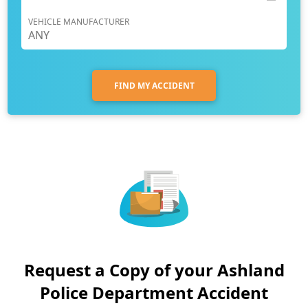
VEHICLE MANUFACTURER
FIND MY ACCIDENT
Request a Copy of your Ashland
Police Department Accident