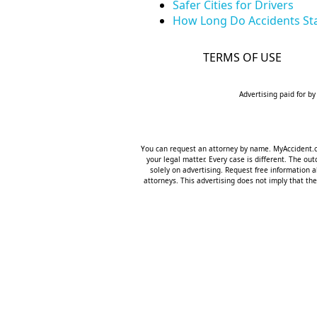
Safer Cities for Drivers
How Long Do Accidents Sta
TERMS OF USE
Advertising paid for by
You can request an attorney by name. MyAccident.org
your legal matter. Every case is different. The o
solely on advertising. Request free information a
attorneys. This advertising does not imply that the