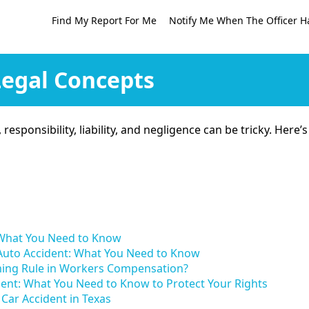
Find My Report For Me
Notify Me When The Officer H
Legal Concepts
t, responsibility, liability, and negligence can be tricky. He
: What You Need to Know
 Auto Accident: What You Need to Know
ming Rule in Workers Compensation?
ident: What You Need to Know to Protect Your Rights
Car Accident in Texas