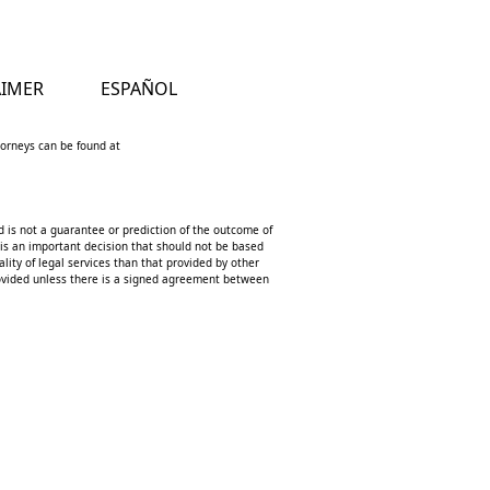
AIMER
ESPAÑOL
ttorneys can be found at
d is not a guarantee or prediction of the outcome of
 is an important decision that should not be based
lity of legal services than that provided by other
 provided unless there is a signed agreement between