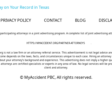
y on Your Record in Texas
PRIVACY POLICY
CONTACT
BLOG
DISCL
 participating attorneys in a joint advertising program. A complete list of joint advertising a
HTTPS://MYACCIDENT.ORG/PARTNER-ATTORNEYS
.
 is not a law firm or an attorney referral service. This advertisement is not legal advice an
utcome depends on the laws, facts, and circumstances unique to each case. Hiring an attorney
bout your attorney’s background and experience. This advertising does not imply a higher qua
 attorneys are certified specialists or experts in any area of law. No legal services will be
client and attorney.
©
MyAccident PBC, All rights reserved.