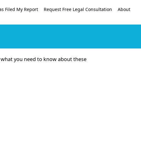
as Filed My Report
Request Free Legal Consultation
About
re’s what you need to know about these