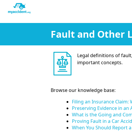
Fault and Other 
Legal definitions of faul
important concepts.
Browse our knowledge base:
Filing an Insurance Claim
Preserving Evidence in an
What is the Going and Co
Proving Fault in a Car Acc
When You Should Report a 