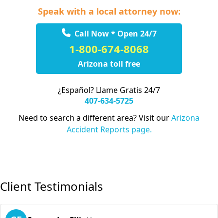
Speak with a local attorney now:
Call Now * Open 24/7
1-800-674-8068
Arizona toll free
¿Español? Llame Gratis 24/7
407-634-5725
Need to search a different area? Visit our
Arizona
Accident Reports page.
Client Testimonials