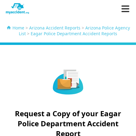
Home
>
Arizona Accident Reports
>
Arizona Police Agency
List
>
Eagar Police Department Accident Reports
Request a Copy of your Eagar
Police Department Accident
Report