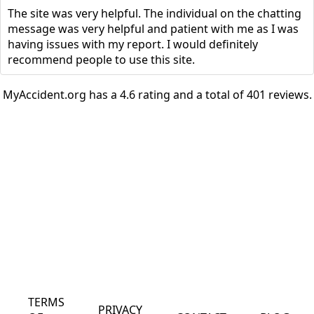
The site was very helpful. The individual on the chatting
message was very helpful and patient with me as I was
having issues with my report. I would definitely
recommend people to use this site.
MyAccident.org has a 4.6 rating and a total of 401 reviews.
TERMS
PRIVACY