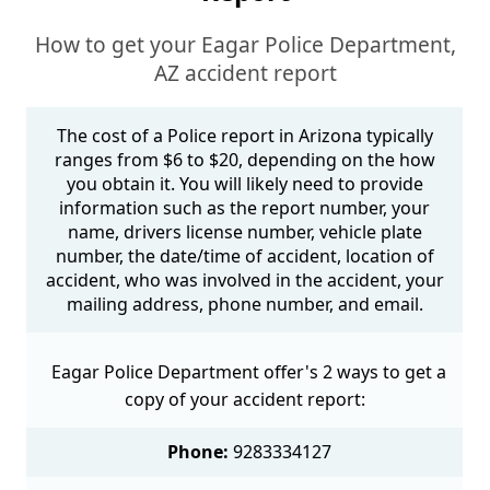
How to get your Eagar Police Department,
AZ accident report
The cost of a Police report in Arizona typically
ranges from $6 to $20, depending on the how
you obtain it. You will likely need to provide
information such as the report number, your
name, drivers license number, vehicle plate
number, the date/time of accident, location of
accident, who was involved in the accident, your
mailing address, phone number, and email.
Eagar Police Department offer's 2 ways to get a
copy of your accident report:
Phone:
9283334127