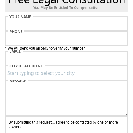
You May Be Entitled To Compensation
YOUR NAME
PHONE
* We will send you an SMS to verify your number
EMAIL
CITY OF ACCIDENT
MESSAGE
By submitting this request, I agree to be contacted by one or more
lawyers.