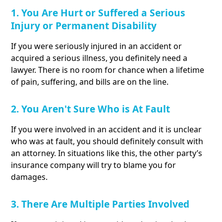
1. You Are Hurt or Suffered a Serious
Injury or Permanent Disability
If you were seriously injured in an accident or
acquired a serious illness, you definitely need a
lawyer. There is no room for chance when a lifetime
of pain, suffering, and bills are on the line.
2. You Aren't Sure Who is At Fault
If you were involved in an accident and it is unclear
who was at fault, you should definitely consult with
an attorney. In situations like this, the other party’s
insurance company will try to blame you for
damages.
3. There Are Multiple Parties Involved