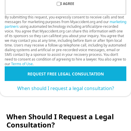
I AGREE
By submitting this request, you expressly consent to receive calls and text
messages for marketing purposes from Myaccident.org and our
marketing
partners
using automated technology including artificial/pre-recorded
voice. You agree that Myaccident.org can share this information with one
of its sponsors so they can call/text you about your inquiry. You agree that
we may contact you at any time, including before 8am or after 9pm local
time. Users may receive a follow up telephone call, including by automated
dialing systems and artificial or pre-recorded voice messages, email or
SMS contact by a sponsor to assist in your recovery process. You don’t
need to consent as condition of agreeing to hire a lawyer. You also agree to
our
Terms of Use
.
REQUEST FREE LEGAL CONSULTATION
When should I request a legal consultation?
When Should I Request a Legal
Consultation?