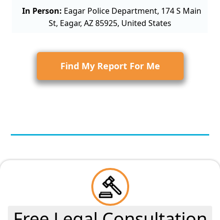
In Person:
Eagar Police Department, 174 S Main
St, Eagar, AZ 85925, United States
Find My Report For Me
Free Legal Consultation