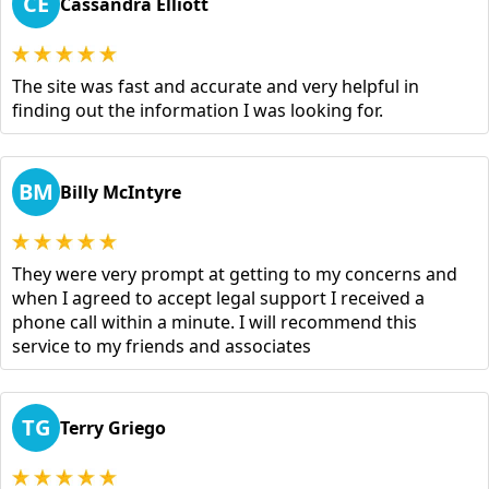
CE
Cassandra Elliott
The site was fast and accurate and very helpful in
finding out the information I was looking for.
BM
Billy McIntyre
They were very prompt at getting to my concerns and
when I agreed to accept legal support I received a
phone call within a minute. I will recommend this
service to my friends and associates
TG
Terry Griego