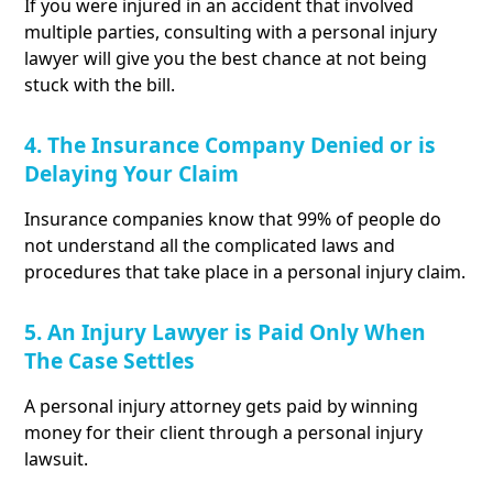
If you were injured in an accident that involved
multiple parties, consulting with a personal injury
lawyer will give you the best chance at not being
stuck with the bill.
4. The Insurance Company Denied or is
Delaying Your Claim
Insurance companies know that 99% of people do
not understand all the complicated laws and
procedures that take place in a personal injury claim.
5. An Injury Lawyer is Paid Only When
The Case Settles
A personal injury attorney gets paid by winning
money for their client through a personal injury
lawsuit.