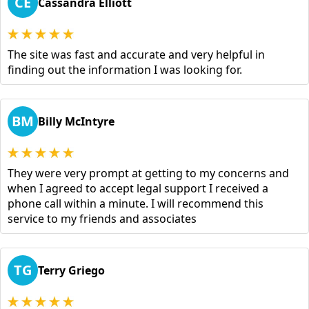
CE
Cassandra Elliott
The site was fast and accurate and very helpful in
finding out the information I was looking for.
BM
Billy McIntyre
They were very prompt at getting to my concerns and
when I agreed to accept legal support I received a
phone call within a minute. I will recommend this
service to my friends and associates
TG
Terry Griego