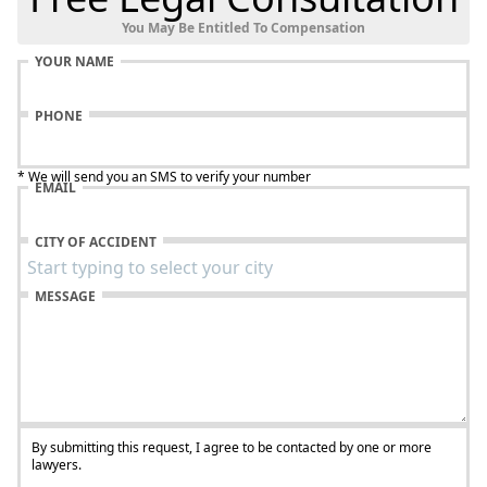
You May Be Entitled To Compensation
YOUR NAME
PHONE
* We will send you an SMS to verify your number
EMAIL
CITY OF ACCIDENT
MESSAGE
By submitting this request, I agree to be contacted by one or more
lawyers.