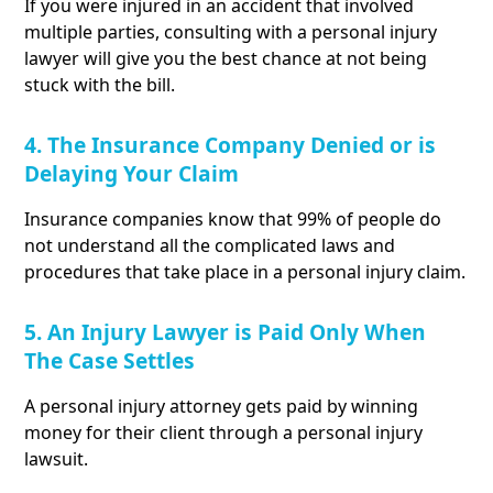
If you were injured in an accident that involved
multiple parties, consulting with a personal injury
lawyer will give you the best chance at not being
stuck with the bill.
4. The Insurance Company Denied or is
Delaying Your Claim
Insurance companies know that 99% of people do
not understand all the complicated laws and
procedures that take place in a personal injury claim.
5. An Injury Lawyer is Paid Only When
The Case Settles
A personal injury attorney gets paid by winning
money for their client through a personal injury
lawsuit.