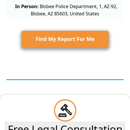
In Person:
Bisbee Police Department, 1, AZ-92,
Bisbee, AZ 85603, United States
Find My Report For Me
Free Legal Consultation