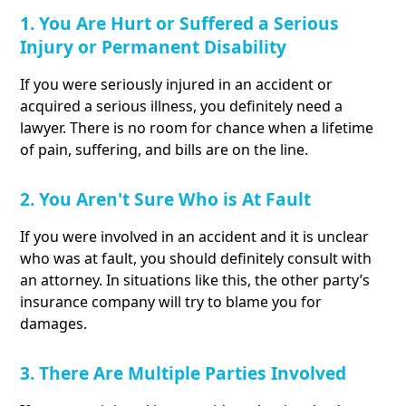
1. You Are Hurt or Suffered a Serious
Injury or Permanent Disability
If you were seriously injured in an accident or
acquired a serious illness, you definitely need a
lawyer. There is no room for chance when a lifetime
of pain, suffering, and bills are on the line.
2. You Aren't Sure Who is At Fault
If you were involved in an accident and it is unclear
who was at fault, you should definitely consult with
an attorney. In situations like this, the other party’s
insurance company will try to blame you for
damages.
3. There Are Multiple Parties Involved