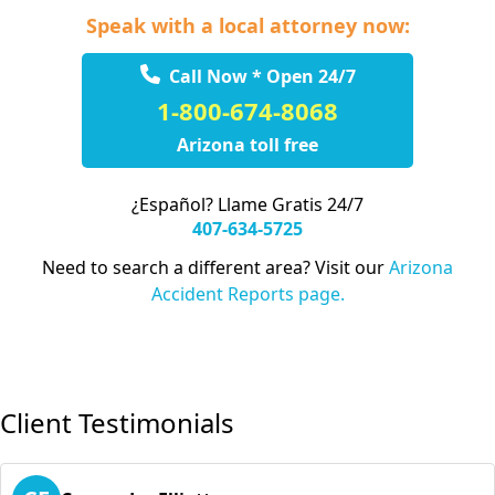
Speak with a local attorney now:
Call Now * Open 24/7
1-800-674-8068
Arizona toll free
¿Español? Llame Gratis 24/7
407-634-5725
Need to search a different area? Visit our
Arizona
Accident Reports page.
Client Testimonials