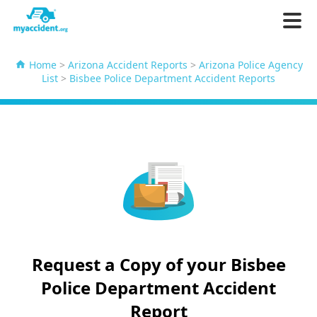
Home
>
Arizona Accident Reports
>
Arizona Police Agency
List
>
Bisbee Police Department Accident Reports
Request a Copy of your Bisbee
Police Department Accident
Report