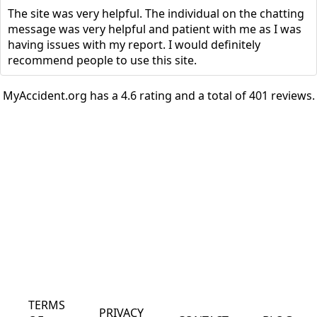
The site was very helpful. The individual on the chatting
message was very helpful and patient with me as I was
having issues with my report. I would definitely
recommend people to use this site.
MyAccident.org has a 4.6 rating and a total of 401 reviews.
TERMS
PRIVACY