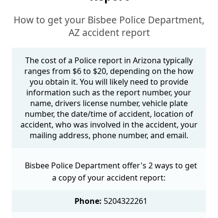
How to get your Bisbee Police Department,
AZ accident report
The cost of a Police report in Arizona typically
ranges from $6 to $20, depending on the how
you obtain it. You will likely need to provide
information such as the report number, your
name, drivers license number, vehicle plate
number, the date/time of accident, location of
accident, who was involved in the accident, your
mailing address, phone number, and email.
Bisbee Police Department offer's 2 ways to get
a copy of your accident report:
Phone:
5204322261