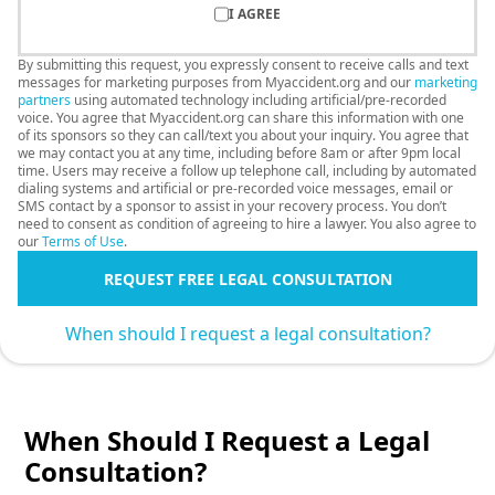
I AGREE
By submitting this request, you expressly consent to receive calls and text
messages for marketing purposes from Myaccident.org and our
marketing
partners
using automated technology including artificial/pre-recorded
voice. You agree that Myaccident.org can share this information with one
of its sponsors so they can call/text you about your inquiry. You agree that
we may contact you at any time, including before 8am or after 9pm local
time. Users may receive a follow up telephone call, including by automated
dialing systems and artificial or pre-recorded voice messages, email or
SMS contact by a sponsor to assist in your recovery process. You don’t
need to consent as condition of agreeing to hire a lawyer. You also agree to
our
Terms of Use
.
REQUEST FREE LEGAL CONSULTATION
When should I request a legal consultation?
When Should I Request a Legal
Consultation?