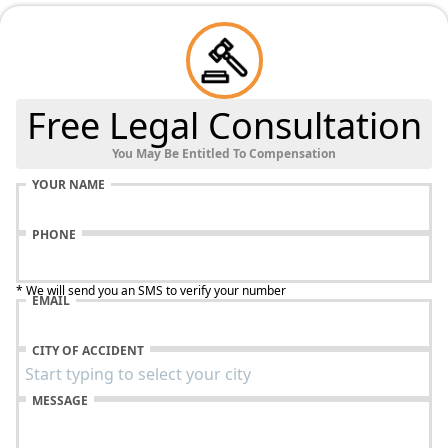
Free Legal Consultation
You May Be Entitled To Compensation
YOUR NAME
PHONE
* We will send you an SMS to verify your number
EMAIL
CITY OF ACCIDENT
MESSAGE