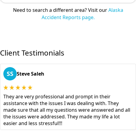
Need to search a different area? Visit our
Alaska
Accident Reports page.
Client Testimonials
SS
Steve Saleh
They are very professional and prompt in their
assistance with the issues I was dealing with. They
made sure that all my questions were answered and all
the issues were addressed. They made my life a lot
easier and less stressful!!!