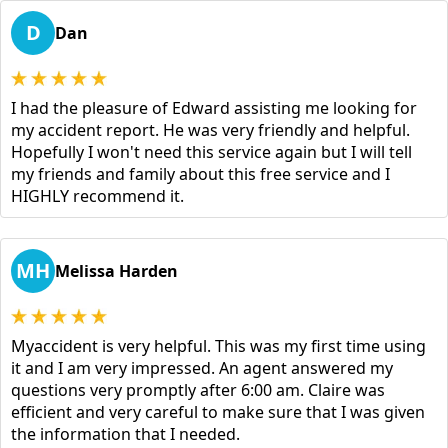
D
Dan
I had the pleasure of Edward assisting me looking for
my accident report. He was very friendly and helpful.
Hopefully I won't need this service again but I will tell
my friends and family about this free service and I
HIGHLY recommend it.
MH
Melissa Harden
Myaccident is very helpful. This was my first time using
it and I am very impressed. An agent answered my
questions very promptly after 6:00 am. Claire was
efficient and very careful to make sure that I was given
the information that I needed.