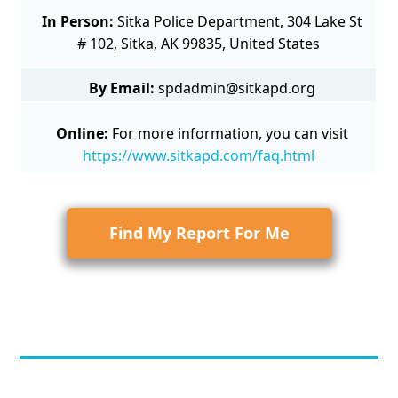
In Person:
Sitka Police Department, 304 Lake St
# 102, Sitka, AK 99835, United States
By Email:
spdadmin@sitkapd.org
Online:
For more information, you can visit
https://www.sitkapd.com/faq.html
Find My Report For Me