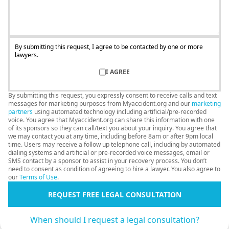
By submitting this request, I agree to be contacted by one or more
lawyers.
I AGREE
By submitting this request, you expressly consent to receive calls and text
messages for marketing purposes from Myaccident.org and our
marketing
partners
using automated technology including artificial/pre-recorded
voice. You agree that Myaccident.org can share this information with one
of its sponsors so they can call/text you about your inquiry. You agree that
we may contact you at any time, including before 8am or after 9pm local
time. Users may receive a follow up telephone call, including by automated
dialing systems and artificial or pre-recorded voice messages, email or
SMS contact by a sponsor to assist in your recovery process. You don’t
need to consent as condition of agreeing to hire a lawyer. You also agree to
our
Terms of Use
.
REQUEST FREE LEGAL CONSULTATION
When should I request a legal consultation?