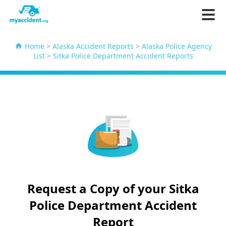
Home
>
Alaska Accident Reports
>
Alaska Police Agency
List
>
Sitka Police Department Accident Reports
Request a Copy of your Sitka
Police Department Accident
Report