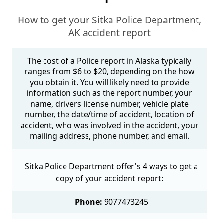
How to get your Sitka Police Department,
AK accident report
The cost of a Police report in Alaska typically
ranges from $6 to $20, depending on the how
you obtain it. You will likely need to provide
information such as the report number, your
name, drivers license number, vehicle plate
number, the date/time of accident, location of
accident, who was involved in the accident, your
mailing address, phone number, and email.
Sitka Police Department offer's 4 ways to get a
copy of your accident report:
Phone:
9077473245