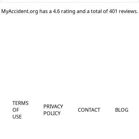
MyAccident.org has a 4.6 rating and a total of 401 reviews.
TERMS
PRIVACY
OF
CONTACT
BLOG
POLICY
USE